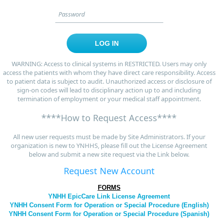
WARNING: Access to clinical systems in RESTRICTED. Users may only
access the patients with whom they have direct care responsibility. Access
to patient data is subject to audit. Unauthorized access or disclosure of
sign-on codes will lead to disciplinary action up to and including
termination of employment or your medical staff appointment.
****How to Request Access****
All new user requests must be made by Site Administrators. If your
organization is new to YNHHS, please fill out the License Agreement
below and submit a new site request via the Link below.
Request New Account
FORMS
YNHH EpicCare Link License Agreement
YNHH Consent Form for Operation or Special Procedure (English)
YNHH Consent Form for Operation or Special Procedure (Spanish)