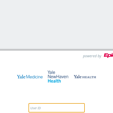
powered by